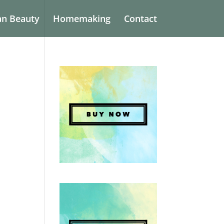
an Beauty
Homemaking
Contact