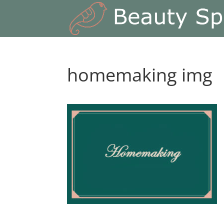
homemaking img