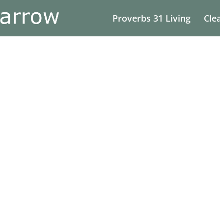
Proverbs 31 Living
Cle