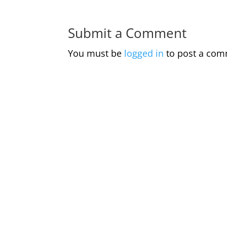
Submit a Comment
You must be
logged in
to post a com