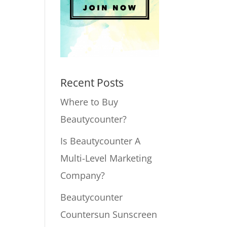
Recent Posts
Where to Buy
Beautycounter?
Is Beautycounter A
Multi-Level Marketing
Company?
Beautycounter
Countersun Sunscreen