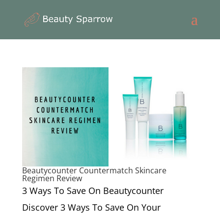
Beautycounter Countermatch Skincare
Regimen Review
3 Ways To Save On Beautycounter
Discover 3 Ways To Save On Your