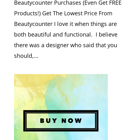
Beautycounter Purchases (Even Get FREE
Products!) Get The Lowest Price From
Beautycounter I love it when things are
both beautiful and functional. I believe
there was a designer who said that you
should,...