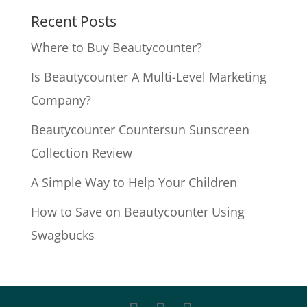
Recent Posts
Where to Buy Beautycounter?
Is Beautycounter A Multi-Level Marketing
Company?
Beautycounter Countersun Sunscreen
Collection Review
A Simple Way to Help Your Children
How to Save on Beautycounter Using
Swagbucks