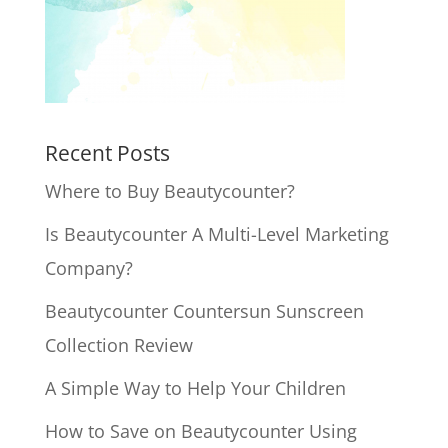
Recent Posts
Where to Buy Beautycounter?
Is Beautycounter A Multi-Level Marketing
Company?
Beautycounter Countersun Sunscreen
Collection Review
A Simple Way to Help Your Children
How to Save on Beautycounter Using