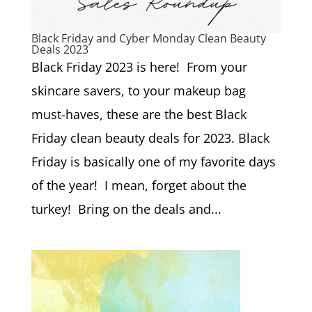
Black Friday and Cyber Monday Clean Beauty
Deals 2023
Black Friday 2023 is here! From your
skincare savers, to your makeup bag
must-haves, these are the best Black
Friday clean beauty deals for 2023. Black
Friday is basically one of my favorite days
of the year! I mean, forget about the
turkey! Bring on the deals and...