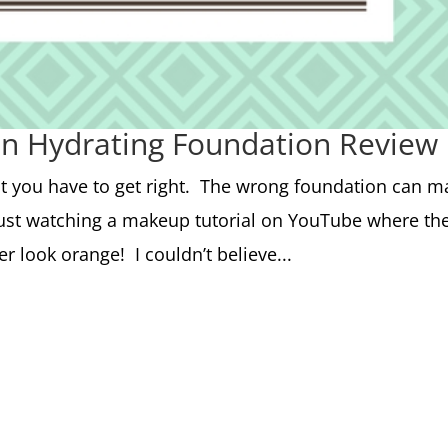
in Hydrating Foundation Review
at you have to get right. The wrong foundation can m
 just watching a makeup tutorial on YouTube where th
 look orange! I couldn’t believe...