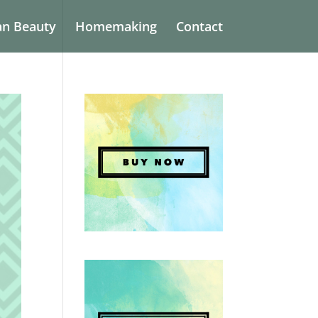
an Beauty
Homemaking
Contact