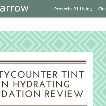
Proverbs 31 Living
Cle