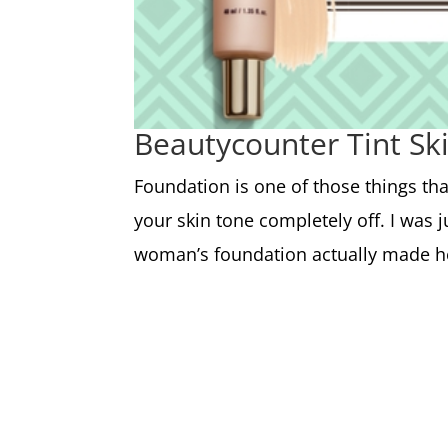
Beautycounter Tint Sk
Foundation is one of those things th
your skin tone completely off. I was
woman’s foundation actually made her