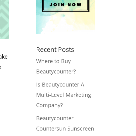
Recent Posts
ake
Where to Buy
e
Beautycounter?
Is Beautycounter A
Multi-Level Marketing
Company?
Beautycounter
Countersun Sunscreen